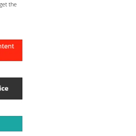
 get the