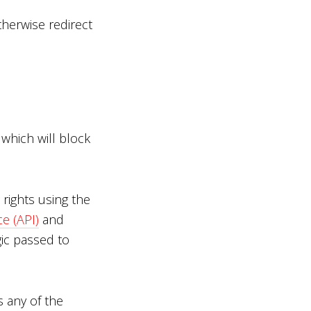
therwise redirect
which will block
rights using the
e (API)
and
ic passed to
s any of the