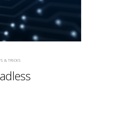
PS & TRICKS
eadless