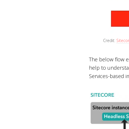
Credit:
Siteco
The below flow e
help to understa
Services-based i