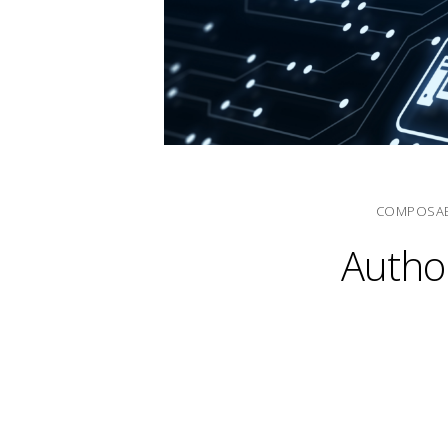
COMPOSAB
Author