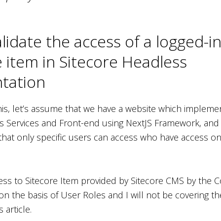
lidate the access of a logged-i
e item in Sitecore Headless
tation
is, let’s assume that we have a website which impleme
s Services and Front-end using NextJS Framework, and
 that only specific users can access who have access on
ss to Sitecore Item provided by Sitecore CMS by the 
n the basis of User Roles and I will not be covering th
 article.