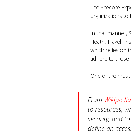
The Sitecore Expe
organizations to 
In that manner, S
Heath, Travel, In
which relies on t
adhere to those 
One of the most 
From
Wikipedia
to resources, w
security, and to
define an access