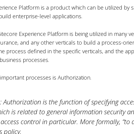
rience Platform is a product which can be utilized by s
build enterprise-level applications.
itecore Experience Platform is being utilized in many vert
surance, and any other verticals to build a process-orie
he process defined in the specific verticals, and the ap
business processes.
important processes is Authorization.
: Authorization is the function of specifying acces
hich is related to general information security 
 access control in particular. More formally, “to a
 policy.