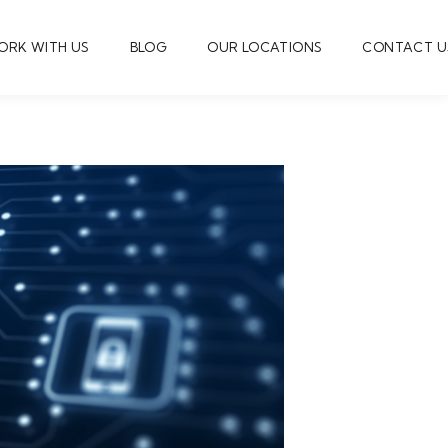
ORK WITH US
BLOG
OUR LOCATIONS
CONTACT U