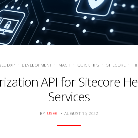
LE DXP
DEVELOPMENT
MACH
QUICK TIPS
SITECORE
TI
ization API for Sitecore H
Services
BY
USER
AUGUST 16, 2022