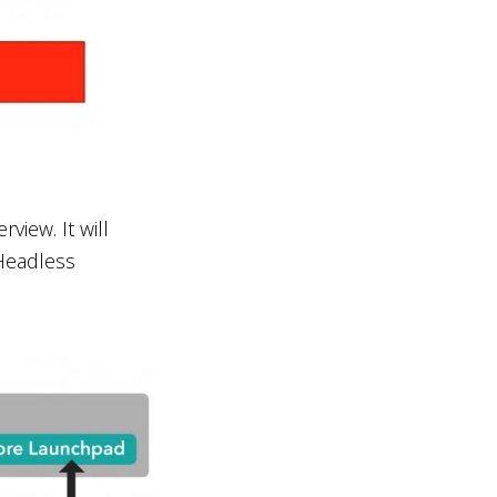
iew. It will
 Headless