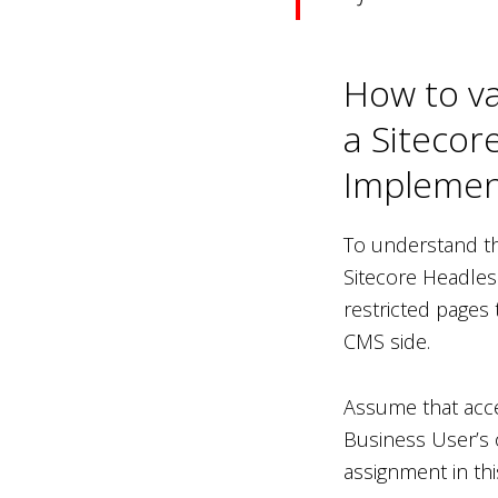
How to va
a Sitecor
Implemen
To understand th
Sitecore Headles
restricted pages
CMS side.
Assume that acce
Business User’s o
assignment in this