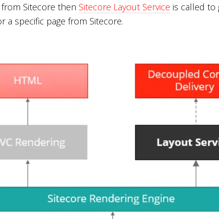
 from Sitecore then
Sitecore Layout Service
is called to
r a specific page from Sitecore.