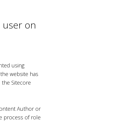
n user on
nted using
 the website has
 the Sitecore
Content Author or
e process of role