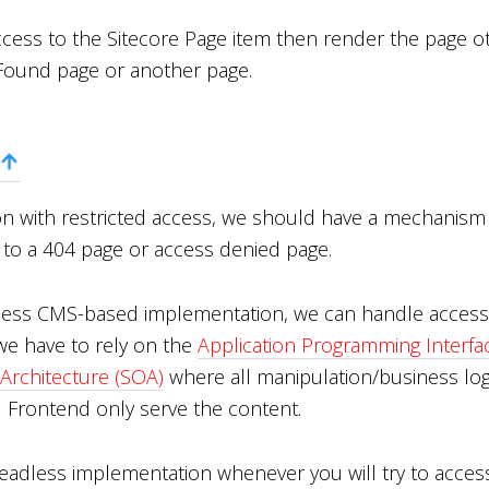
access to the Sitecore Page item then render the page o
Found page or another page.
ion with restricted access, we should have a mechanism 
s to a 404 page or access denied page.
less CMS-based implementation, we can handle access 
e have to rely on the
Application Programming Interfac
 Architecture (SOA)
where all manipulation/business log
d Frontend only serve the content.
Headless implementation whenever you will try to acces