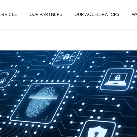
ERVICES
OUR PARTNERS
OUR ACCELERATORS
W