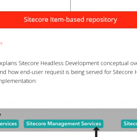
re
xplains Sitecore Headless Development conceptual overv
nd how end-user request is being served for Sitecore
mplementation: