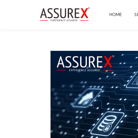
HOME
S