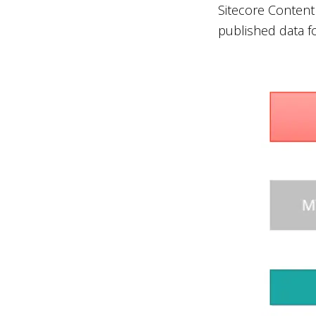
Sitecore Content
published data fo