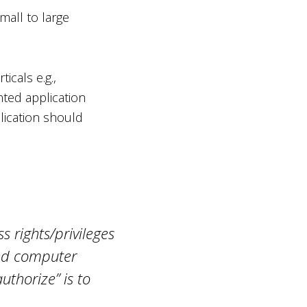
mall to large
icals e.g.,
nted application
plication should
s rights/privileges
and computer
uthorize” is to