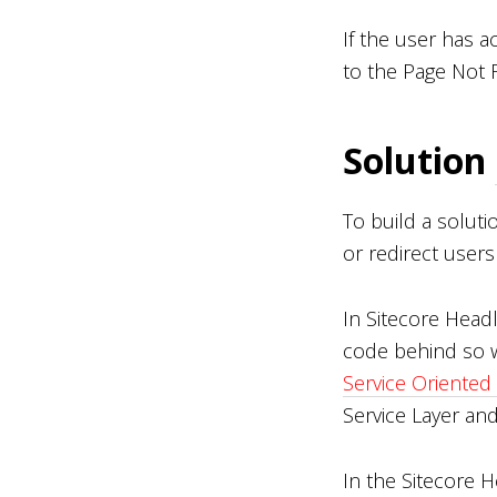
If the user has 
to the Page Not 
Solution
To build a solut
or redirect user
In Sitecore Head
code behind so w
Service Oriented
Service Layer an
In the Sitecore 