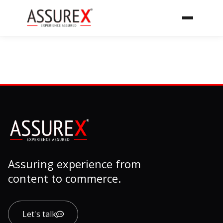
Assuring experience from
content to commerce.
Let's talk