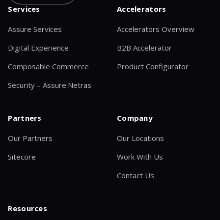
Services
Accelerators
Assure Services
Accelerators Overview
Digital Experience
B2B Accelerator
Composable Commerce
Product Configurator
Security – Assure.Netras
Partners
Company
Our Partners
Our Locations
Sitecore
Work With Us
Contact Us
Resources