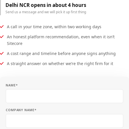
Delhi NCR opens in about 4 hours
Send us a message and we will pick it up first thing
A call in your time zone, within two working days
An honest platform recommendation, even when it isn’t
Sitecore
A cost range and timeline before anyone signs anything
A straight answer on whether we’re the right firm for it
NAME*
COMPANY NAME*