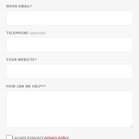
WORK EMAIL*
TELEPHONE
(optional)
YOUR WEBSITE*
HOW CAN WE HELP?*
I accept Assurex’s
privacy policy
.