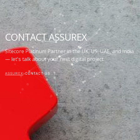
CONTACT ASSUREX
Sitecore Platinum Partner in the UK, US, UAE, and India
— let's talk about your next digital project.
ASSUREX
>
CONTACT US