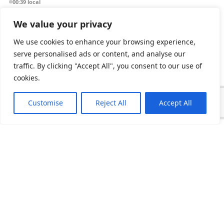
00:39 local
We value your privacy
Dubai
We use cookies to enhance your browsing experience,
Assurex Middle East
serve personalised ads or content, and analyse our
IT Services LLC
traffic. By clicking "Accept All", you consent to our use of
PO Box 9927
cookies.
Dubai, UAE
03:39 local
Customise
Reject All
Accept All
Delhi NCR
Assurex India Pvt Ltd
10th Floor, Tower B
Unitech Cyber Park
Gurugram 122003
05:09 local
Delaware