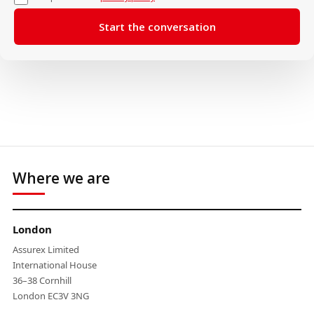
Where we are
London
Assurex Limited
International House
36–38 Cornhill
London EC3V 3NG