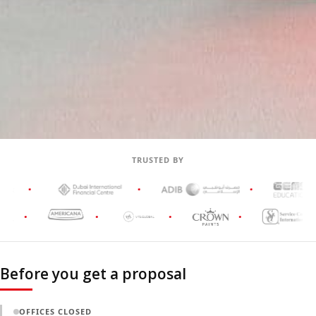
TRUSTED BY
Before you get a proposal
OFFICES CLOSED