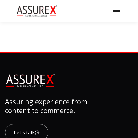
Assuring experience from
content to commerce.
Let's talk