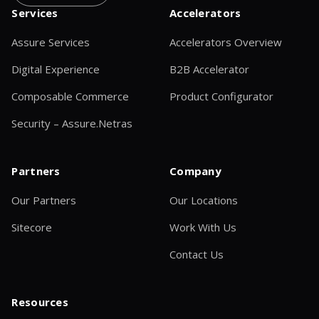
Services
Accelerators
Assure Services
Accelerators Overview
Digital Experience
B2B Accelerator
Composable Commerce
Product Configurator
Security – Assure.Netras
Partners
Company
Our Partners
Our Locations
Sitecore
Work With Us
Contact Us
Resources