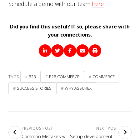
Schedule a demo with our team
here
Did you find this useful? If so, please share with
your connections.
TAGS:
B2B
B2B COMMERCE
COMMERCE
SUCCESS STORIES
WHY ASSUREX
PREVIOUS POST
NEXT POST
Common Mistakes with Sitecore Commerce Implementations
Setup development environment for Sitecore Commerce 9.3 Engine