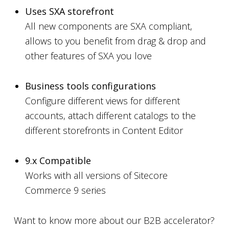
Uses SXA storefront
All new components are SXA compliant,
allows to you benefit from drag & drop and
other features of SXA you love
Business tools configurations
Configure different views for different
accounts, attach different catalogs to the
different storefronts in Content Editor
9.x Compatible
Works with all versions of Sitecore
Commerce 9 series
Want to know more about our B2B accelerator?