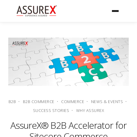
B2B
B2B COMMERCE
COMMERCE
NEWS & EVENTS
SUCCESS STORIES
WHY ASSUREX
AssureX® B2B Accelerator for
Sitecore Commerce