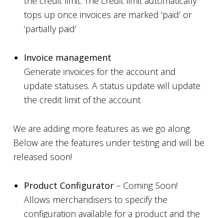
the credit limit. The credit limit automatically
tops up once invoices are marked ‘paid’ or
‘partially paid’
Invoice management
Generate invoices for the account and
update statuses. A status update will update
the credit limit of the account
We are adding more features as we go along.
Below are the features under testing and will be
released soon!
Product Configurator
– Coming Soon!
Allows merchandisers to specify the
configuration available for a product and the