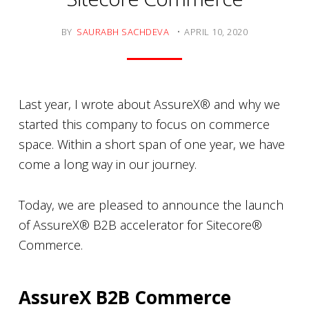
BY
SAURABH SACHDEVA
APRIL 10, 2020
Last year, I wrote about AssureX® and why we
started this company to focus on commerce
space. Within a short span of one year, we have
come a long way in our journey.
Today, we are pleased to announce the launch
of AssureX® B2B accelerator for Sitecore®
Commerce.
AssureX B2B Commerce