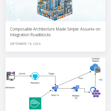
Composable Architecture Made Simple: Assurex on
Integration Roadblocks
SEPTEMBER 19, 2024