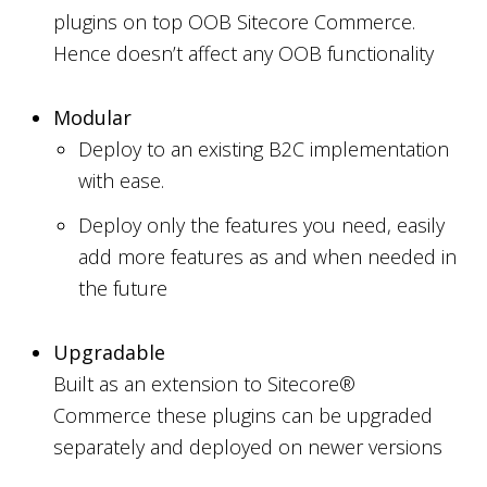
plugins on top OOB Sitecore Commerce.
Hence doesn’t affect any OOB functionality
Modular
Deploy to an existing B2C implementation
with ease.
Deploy only the features you need, easily
add more features as and when needed in
the future
Upgradable
Built as an extension to Sitecore®
Commerce these plugins can be upgraded
separately and deployed on newer versions