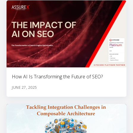
How AI Is Transforming the Future of SEO?
JUNE 27, 2025