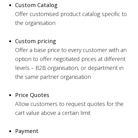
Custom Catalog
Offer customised product catalog specific to
the organisation
Custom pricing
Offer a base price to every customer with an
option to offer negotiated prices at different
levels – B2B organisation, or department in
the same partner organisation
Price Quotes
Allow customers to request quotes for the
cart value above a certain limit
Payment