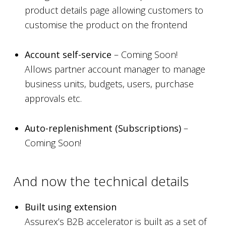
product details page allowing customers to
customise the product on the frontend
Account self-service
– Coming Soon!
Allows partner account manager to manage
business units, budgets, users, purchase
approvals etc.
Auto-replenishment (Subscriptions)
–
Coming Soon!
And now the technical details
Built using extension
Assurex’s B2B accelerator is built as a set of