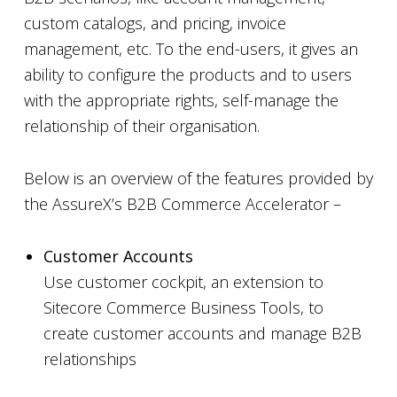
custom catalogs, and pricing, invoice
management, etc. To the end-users, it gives an
ability to configure the products and to users
with the appropriate rights, self-manage the
relationship of their organisation.
Below is an overview of the features provided by
the AssureX’s B2B Commerce Accelerator –
Customer Accounts
Use customer cockpit, an extension to
Sitecore Commerce Business Tools, to
create customer accounts and manage B2B
relationships