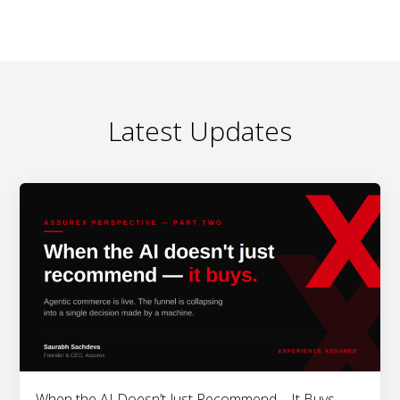
Latest Updates
When the AI Doesn’t Just Recommend – It Buys