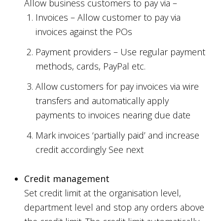
Allow business customers to pay via –
Invoices – Allow customer to pay via
invoices against the POs
Payment providers – Use regular payment
methods, cards, PayPal etc.
Allow customers for pay invoices via wire
transfers and automatically apply
payments to invoices nearing due date
Mark invoices ‘partially paid’ and increase
credit accordingly See next
Credit management
Set credit limit at the organisation level,
department level and stop any orders above