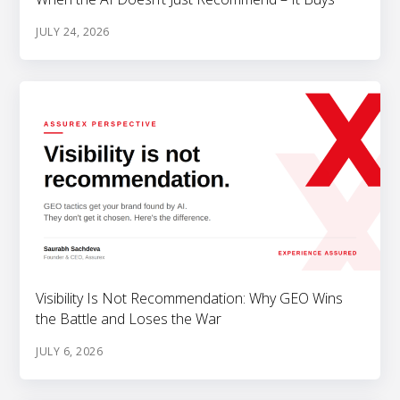
JULY 24, 2026
Visibility Is Not Recommendation: Why GEO Wins
the Battle and Loses the War
JULY 6, 2026