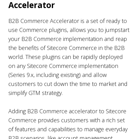
Accelerator
B2B Commerce Accelerator is a set of ready to
use Commerce plugins, allows you to jumpstart
your B2B Commerce implementation and reap
the benefits of Sitecore Commerce in the B2B
world. These plugins can be rapidly deployed
on any Sitecore Commerce implementation
(Series 9.x, including existing) and allow
customers to cut down the time to market and
simplify GTM strategy.
Adding B2B Commerce accelerator to Sitecore
Commerce provides customers with a rich set
of features and capabilities to manage everyday
B2B scenarios, like account management,