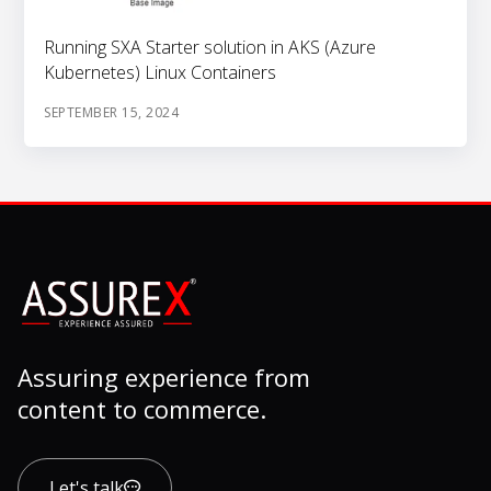
Running SXA Starter solution in AKS (Azure
Kubernetes) Linux Containers
SEPTEMBER 15, 2024
Assuring experience from
content to commerce.
Let's talk