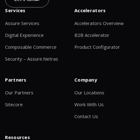
Services
Accelerators
Assure Services
Accelerators Overview
Digital Experience
B2B Accelerator
Composable Commerce
Product Configurator
Security – Assure.Netras
Partners
Company
Our Partners
Our Locations
Sitecore
Work With Us
Contact Us
Resources