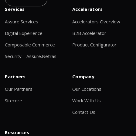
Services
Accelerators
Assure Services
Accelerators Overview
Digital Experience
B2B Accelerator
Composable Commerce
Product Configurator
Security – Assure.Netras
Partners
Company
Our Partners
Our Locations
Sitecore
Work With Us
Contact Us
Resources