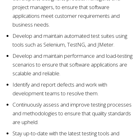
project managers, to ensure that software
applications meet customer requirements and
business needs.
Develop and maintain automated test suites using
tools such as Selenium, TestNG, and JMeter.
Develop and maintain performance and load-testing
scenarios to ensure that software applications are
scalable and reliable.
Identify and report defects and work with
development teams to resolve them.
Continuously assess and improve testing processes
and methodologies to ensure that quality standards
are upheld.
Stay up-to-date with the latest testing tools and