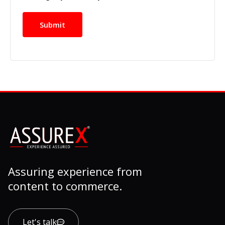
Assuring experience from
content to commerce.
Let's talk