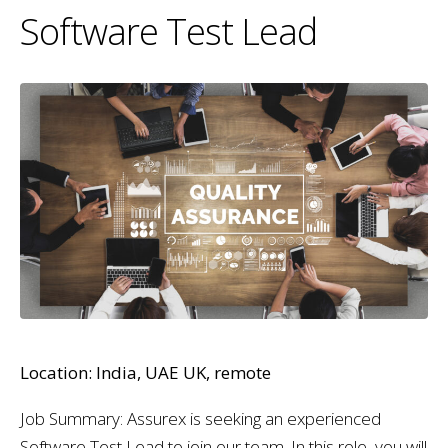
Software Test Lead
Location: India, UAE UK, remote
Job Summary: Assurex is seeking an experienced
Software Test Lead to join our team. In this role, you will