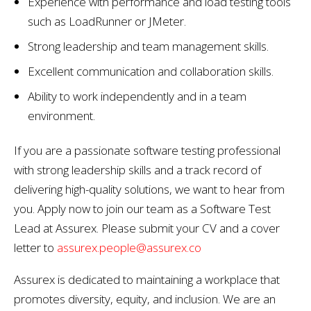
Experience with performance and load testing tools
such as LoadRunner or JMeter.
Strong leadership and team management skills.
Excellent communication and collaboration skills.
Ability to work independently and in a team
environment.
If you are a passionate software testing professional
with strong leadership skills and a track record of
delivering high-quality solutions, we want to hear from
you. Apply now to join our team as a Software Test
Lead at Assurex. Please submit your CV and a cover
letter to
assurex.people@assurex.co
Assurex is dedicated to maintaining a workplace that
promotes diversity, equity, and inclusion. We are an