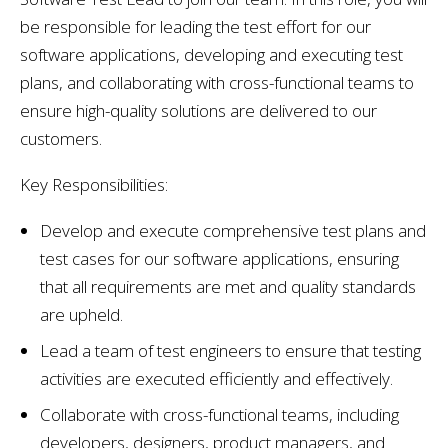
be responsible for leading the test effort for our
software applications, developing and executing test
plans, and collaborating with cross-functional teams to
ensure high-quality solutions are delivered to our
customers.
Key Responsibilities:
Develop and execute comprehensive test plans and
test cases for our software applications, ensuring
that all requirements are met and quality standards
are upheld.
Lead a team of test engineers to ensure that testing
activities are executed efficiently and effectively.
Collaborate with cross-functional teams, including
developers, designers, product managers, and