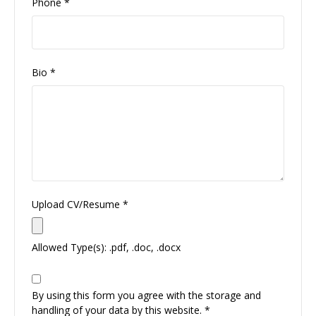
Phone
*
Bio
*
Upload CV/Resume
*
Allowed Type(s): .pdf, .doc, .docx
By using this form you agree with the storage and
handling of your data by this website.
*