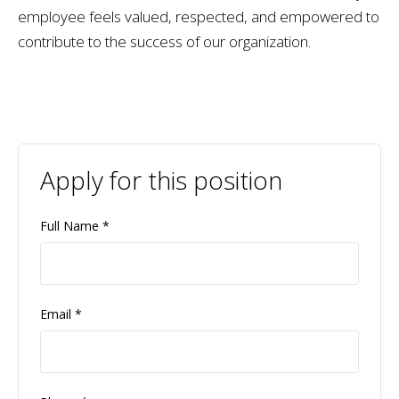
employee feels valued, respected, and empowered to
contribute to the success of our organization.
Apply for this position
Full Name
*
Email
*