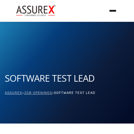
SOFTWARE TEST LEAD
ASSUREX
>
JOB OPENINGS
>
SOFTWARE TEST LEAD