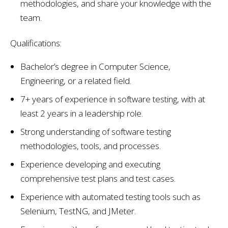
methodologies, and share your knowledge with the
team.
Qualifications:
Bachelor’s degree in Computer Science,
Engineering, or a related field.
7+ years of experience in software testing, with at
least 2 years in a leadership role.
Strong understanding of software testing
methodologies, tools, and processes.
Experience developing and executing
comprehensive test plans and test cases.
Experience with automated testing tools such as
Selenium, TestNG, and JMeter.