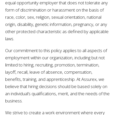
equal opportunity employer that does not tolerate any
form of discrimination or harassment on the basis of
race, color, sex, religion, sexual orientation, national
origin, disability, genetic information, pregnancy, or any
other protected characteristic as defined by applicable
laws.
Our commitment to this policy applies to all aspects of
employment within our organization, including but not
limited to hiring, recruiting, promotion, termination,
layoff, recall, leave of absence, compensation,
benefits, training, and apprenticeship. At Assurex, we
believe that hiring decisions should be based solely on
an individual’s qualifications, merit, and the needs of the
business.
We strive to create a work environment where every